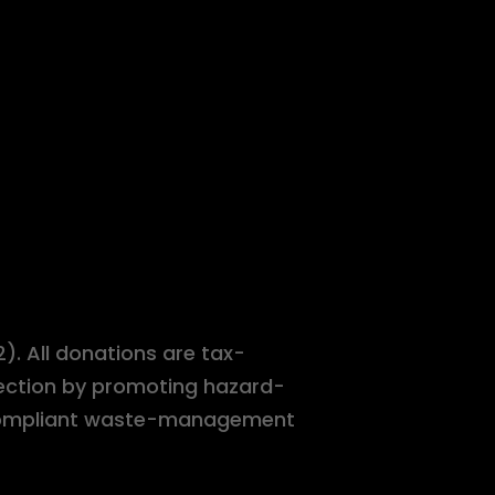
). All donations are tax-
tection by promoting hazard-
r-compliant waste-management