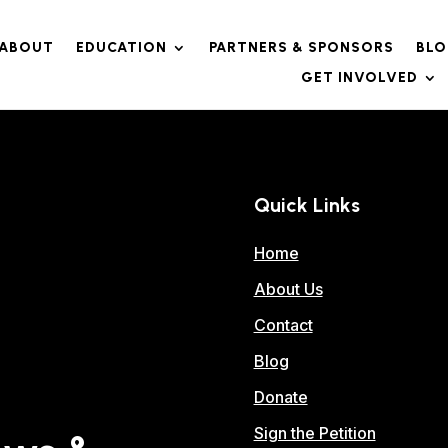
ABOUT
EDUCATION
PARTNERS & SPONSORS
BL
GET INVOLVED
Quick Links
Home
About Us
Contact
Blog
Donate
Sign the Petition