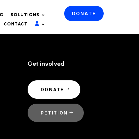
DONATE
OG
SOLUTIONS
CONTACT
Get involved
DONATE
PETITION