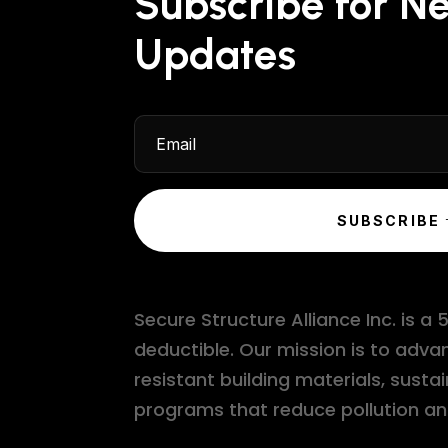
Subscribe for N
Updates
SUBSCRIBE
Secure Structure Alliance Inc. is a
deductible. Our mission is to adv
resistant building materials, su
programs that reduce pollution an