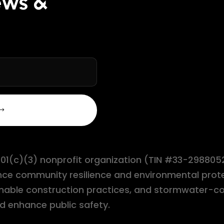
ews &
 501(c)(3) nonprofit organization (TIN #33-2988052
ance community resilience and environmental pro
stainable construction practices, and stormwate
d enhance public safety.